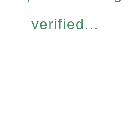
verified...