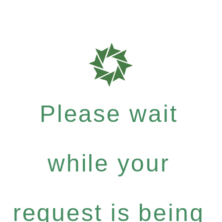
Please wait
while your
request is being