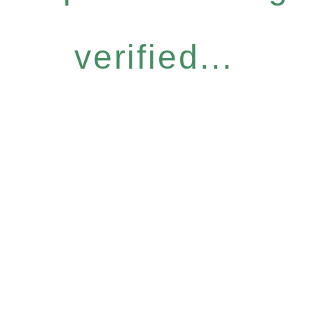
verified...