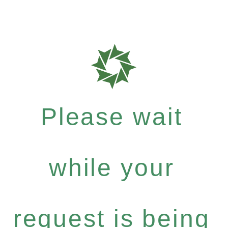
Please wait
while your
request is being