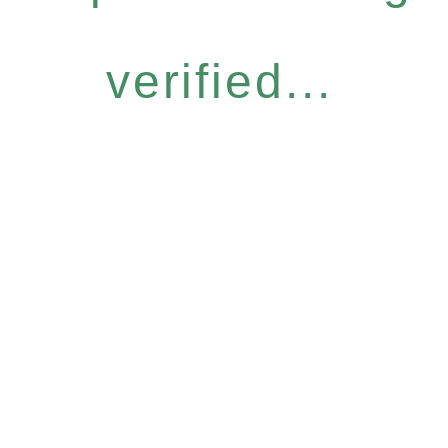
verified...