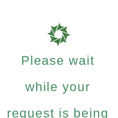
Please wait
while your
request is being