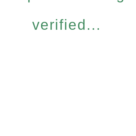
verified...