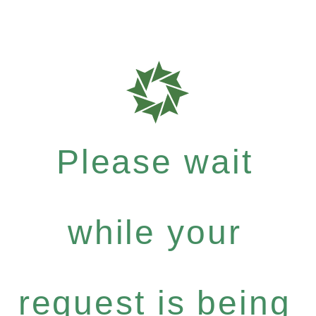
Please wait
while your
request is being