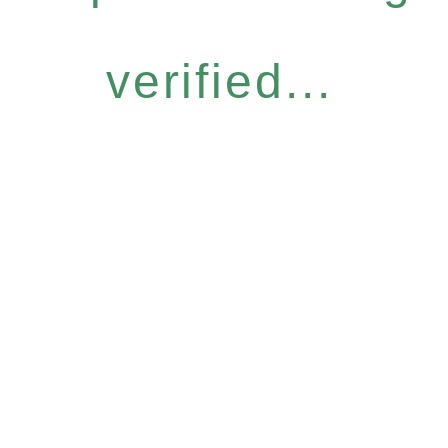
verified...