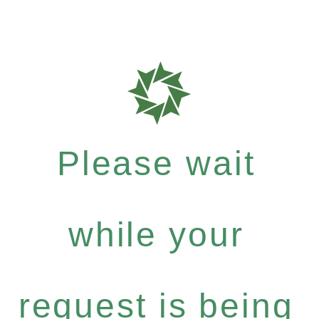
Please wait
while your
request is being