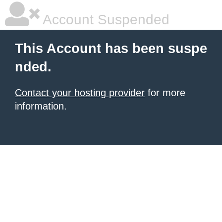
Account Suspended
This Account has been suspe
nded.
Contact your hosting provider
for more
information.