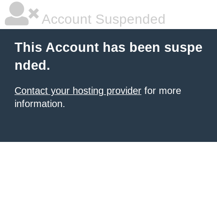
Account Suspended
This Account has been suspe
nded.
Contact your hosting provider
for more
information.