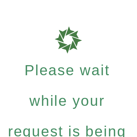
Please wait
while your
request is being