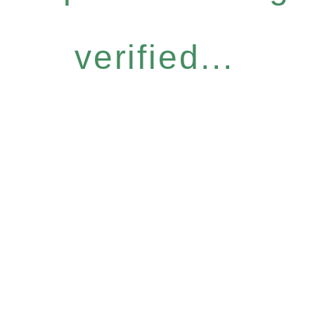
verified...