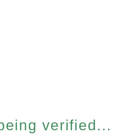
eing verified...