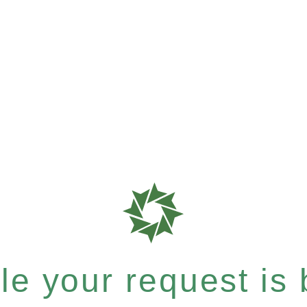
e your request is b