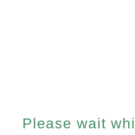
Please wait whil