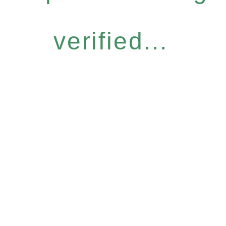
verified...