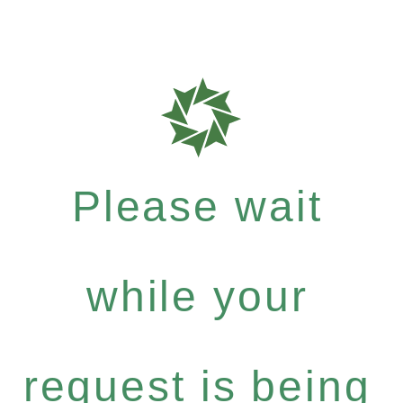
Please wait
while your
request is being