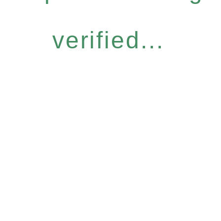
verified...