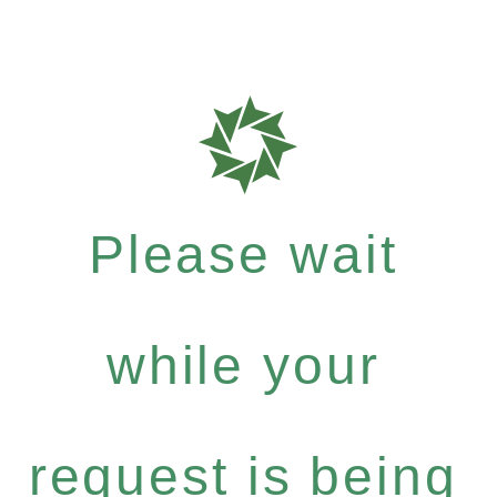
Please wait
while your
request is being